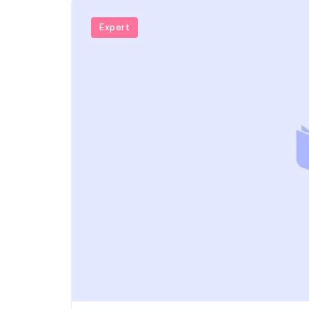
Expert