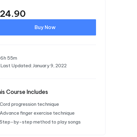
24.90
Buy Now
6h 55m
Last Updated: January 9, 2022
is Course Includes
Cord progression technique
Advance finger exercise technique
Step-by-step method to play songs