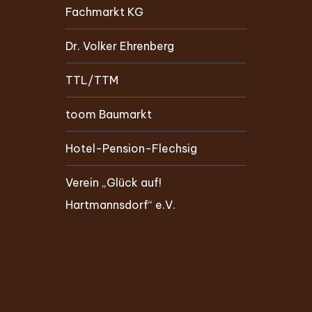
Fachmarkt KG
Dr. Volker Ehrenberg
TTL/TTM
toom Baumarkt
Hotel-Pension-Flechsig
Verein „Glück auf!
Hartmannsdorf“ e.V.