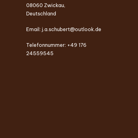
08060 Zwickau,
Deutschland
Email:
j.a.schubert@outlook.de
Telefonnummer: +49 176
24559545