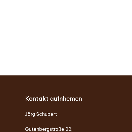
Kontakt aufnhemen
Jörg Schubert
Gutenbergstraße 22,