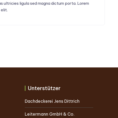
Cras ultricies ligula sed magna dictum porta. Lorem
elit.
Unterstützer
Dachdeckerei Jens Dittrich
Leitermann GmbH & Co.