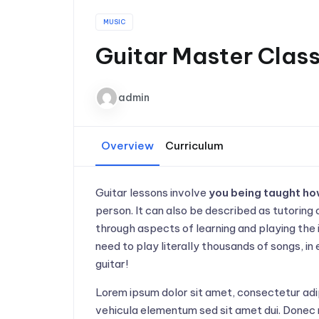
MUSIC
Guitar Master Clas
admin
Overview
Curriculum
Guitar lessons involve
you being taught how
person. It can also be described as tutoring 
through aspects of learning and playing the 
need to play literally thousands of songs, in
guitar!
Lorem ipsum dolor sit amet, consectetur adi
vehicula elementum sed sit amet dui. Donec 