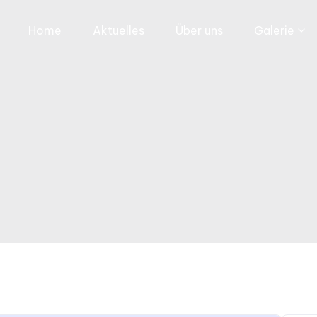
Home
Aktuelles
Über uns
Galerie