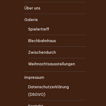
Über uns
Galerie
Spielertreff
Blechbahnhaus
Zwischendurch
Weihnachtsausstellungen
Impressum
Datenschutzerklärung
(DSGVO)