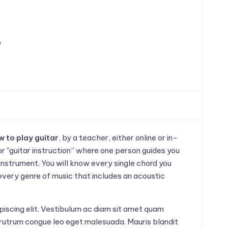
s
 to play guitar
, by a teacher, either online or in-
or "guitar instruction” where one person guides you
instrument. You will know every single chord you
 every genre of music that includes an acoustic
piscing elit. Vestibulum ac diam sit amet quam
rutrum congue leo eget malesuada. Mauris blandit