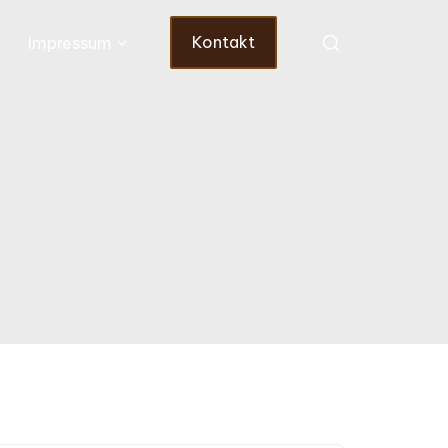
Kontakt
Impressum