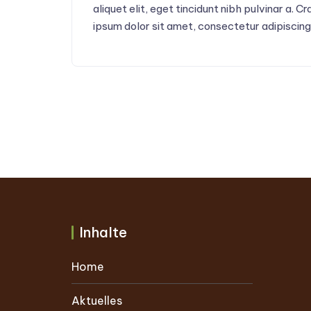
aliquet elit, eget tincidunt nibh pulvinar a. 
ipsum dolor sit amet, consectetur adipiscing 
Inhalte
Home
Aktuelles